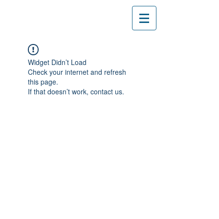
Widget Didn’t Load
Check your internet and refresh
this page.
If that doesn’t work, contact us.