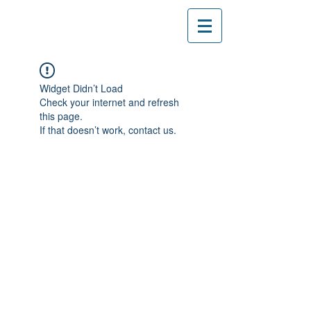
Widget Didn’t Load
Check your internet and refresh
this page.
If that doesn’t work, contact us.