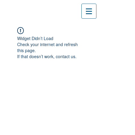
Widget Didn’t Load
Check your internet and refresh
this page.
If that doesn’t work, contact us.