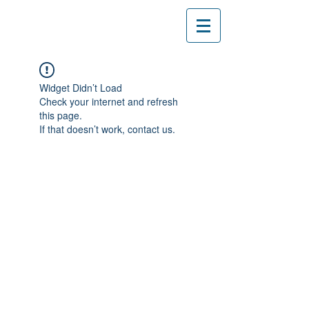
Widget Didn’t Load
Check your internet and refresh
this page.
If that doesn’t work, contact us.