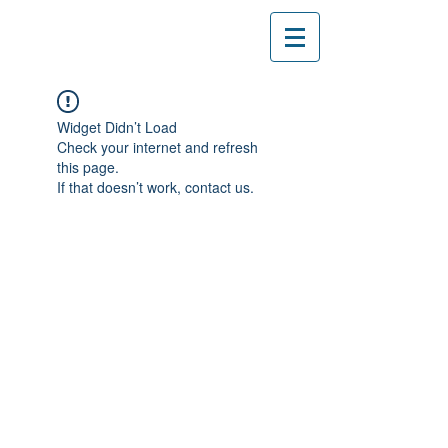
Widget Didn’t Load
Check your internet and refresh
this page.
If that doesn’t work, contact us.