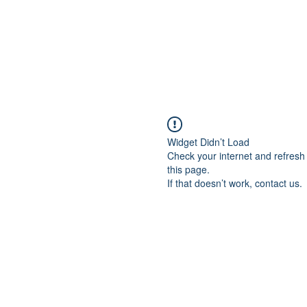
Widget Didn’t Load
Check your internet and refresh
this page.
If that doesn’t work, contact us.