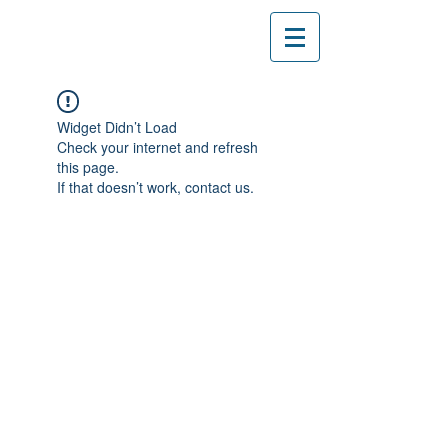
Widget Didn’t Load
Check your internet and refresh
this page.
If that doesn’t work, contact us.