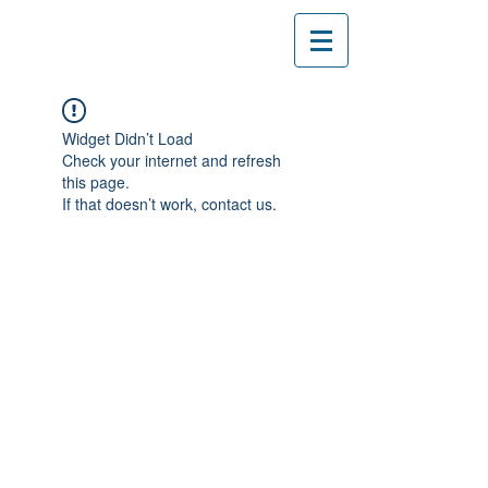
Widget Didn’t Load
Check your internet and refresh
this page.
If that doesn’t work, contact us.