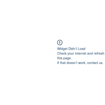
Widget Didn’t Load
Check your internet and refresh
this page.
If that doesn’t work, contact us.