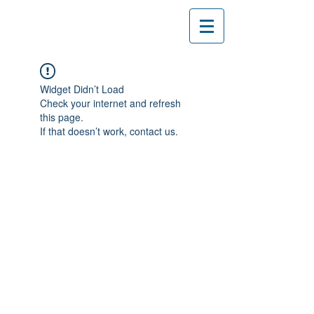
Widget Didn’t Load
Check your internet and refresh
this page.
If that doesn’t work, contact us.