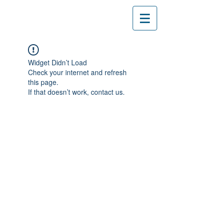
Widget Didn’t Load
Check your internet and refresh
this page.
If that doesn’t work, contact us.