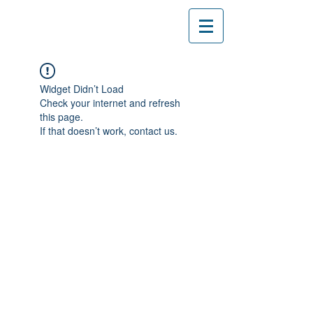
Widget Didn’t Load
Check your internet and refresh
this page.
If that doesn’t work, contact us.