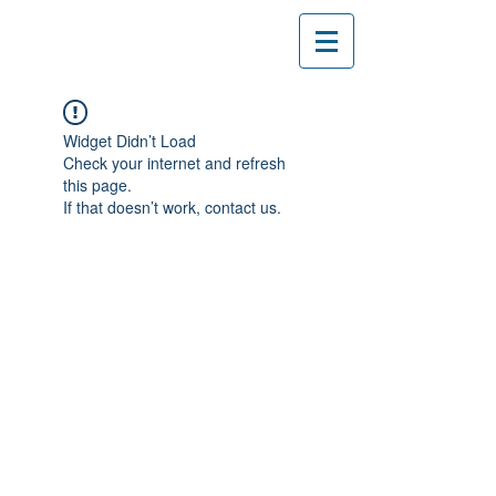
Widget Didn’t Load
Check your internet and refresh
this page.
If that doesn’t work, contact us.