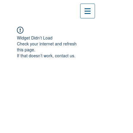
Widget Didn’t Load
Check your internet and refresh
this page.
If that doesn’t work, contact us.