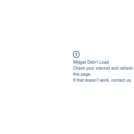
Widget Didn’t Load
Check your internet and refresh
this page.
If that doesn’t work, contact us.