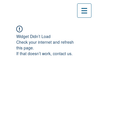
Widget Didn’t Load
Check your internet and refresh
this page.
If that doesn’t work, contact us.