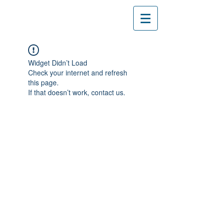
Widget Didn’t Load
Check your internet and refresh
this page.
If that doesn’t work, contact us.