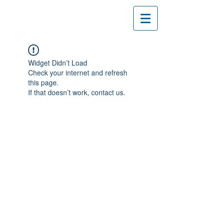
Widget Didn’t Load
Check your internet and refresh
this page.
If that doesn’t work, contact us.