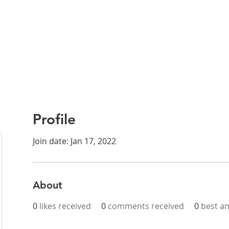
Profile
Join date: Jan 17, 2022
About
0
likes received
0
comments received
0
best a