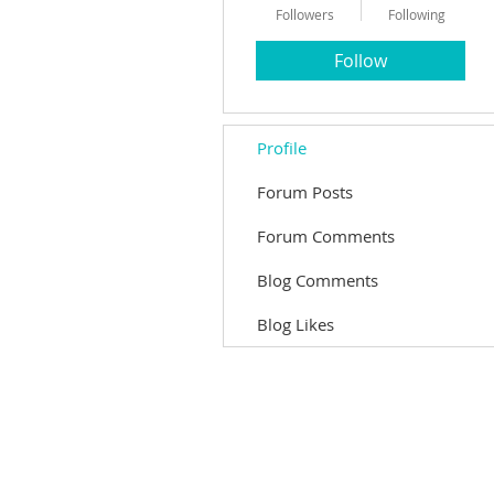
Followers
Following
Follow
Profile
Forum Posts
Forum Comments
Blog Comments
Blog Likes