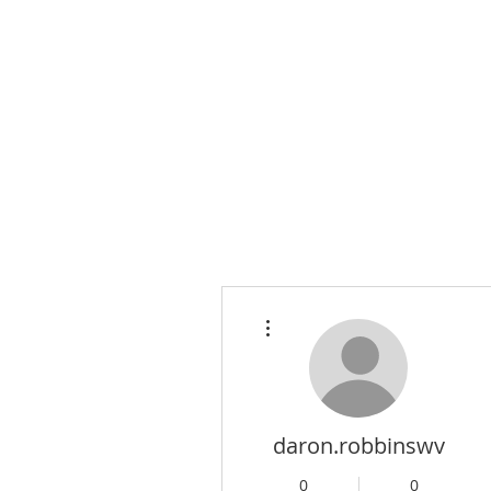
More actions
daron.robbinswv
0
0