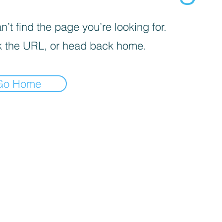
’t find the page you’re looking for.
 the URL, or head back home.
Go Home