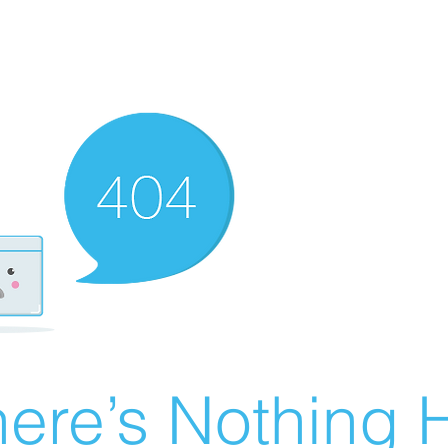
ere’s Nothing H