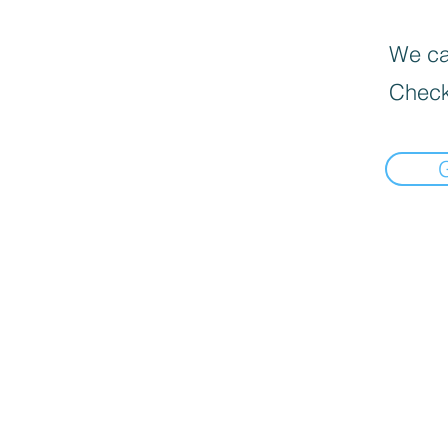
We can
Check