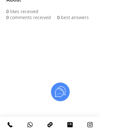
0
likes received
0
comments received
0
best answers