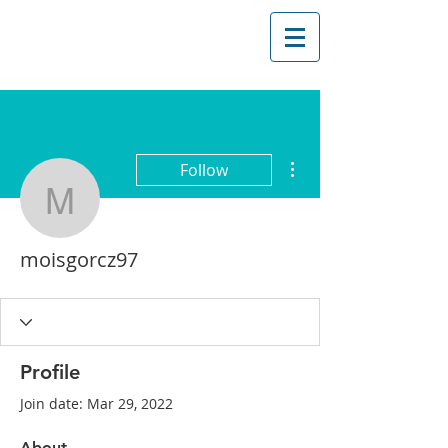
More actions
Follow
moisgorcz97
moisgorcz97
Profile
Join date: Mar 29, 2022
About