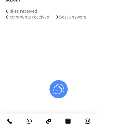
0
likes received
0
comments received
0
best answers