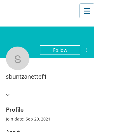
More actions
Follow
sbuntzanettef1
sbuntzanettef1
Profile
Join date: Sep 29, 2021
About