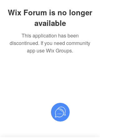
Wix Forum is no longer
available
This application has been
discontinued. If you need community
app use Wix Groups.