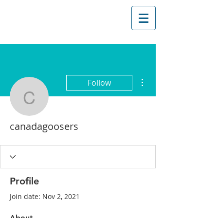
More actions
Follow
canadagoosers
canadagoosers
Profile
Join date: Nov 2, 2021
About