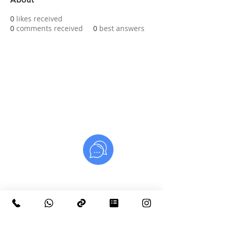
0
likes received
0
comments received
0
best answers