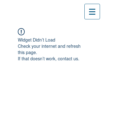
Widget Didn’t Load
Check your internet and refresh
this page.
If that doesn’t work, contact us.