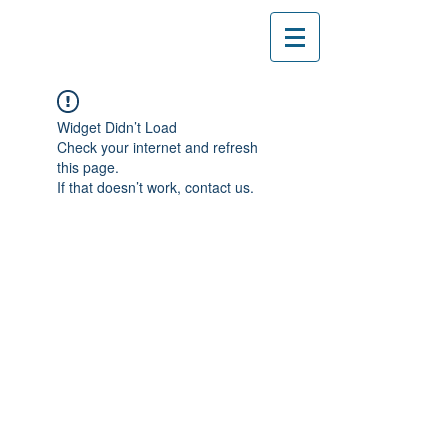
Widget Didn’t Load
Check your internet and refresh
this page.
If that doesn’t work, contact us.