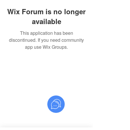
Wix Forum is no longer
available
This application has been
discontinued. If you need community
app use Wix Groups.