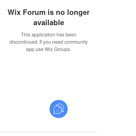
Wix Forum is no longer
available
This application has been
discontinued. If you need community
app use Wix Groups.