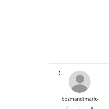
More actions
bozmandtmario
0
0