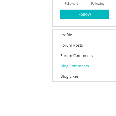
Followers
Following
Follow
Profile
Forum Posts
Forum Comments
Blog Comments
Blog Likes