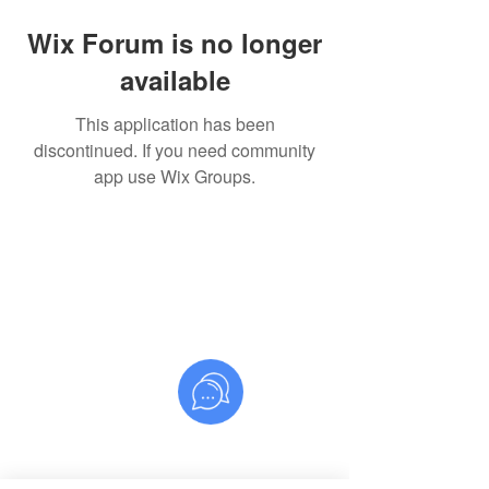
Wix Forum is no longer
available
This application has been
discontinued. If you need community
app use Wix Groups.