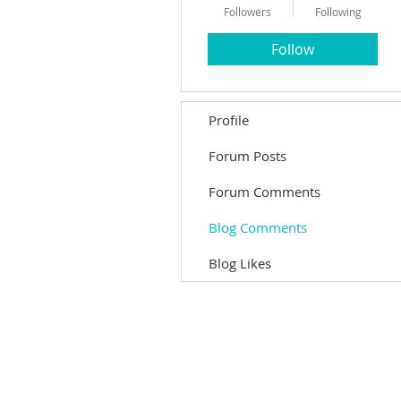
Followers
Following
Follow
Profile
Forum Posts
Forum Comments
Blog Comments
Blog Likes