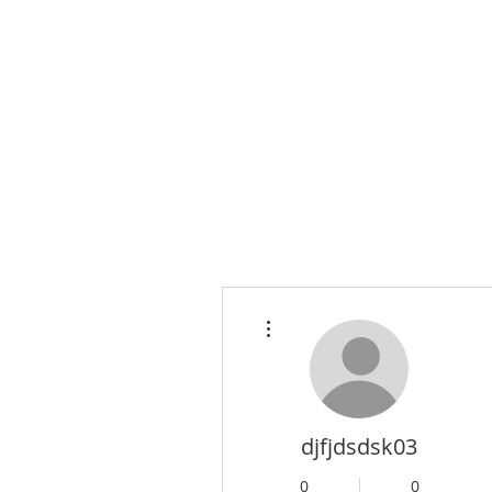
More actions
djfjdsdsk03
0
0