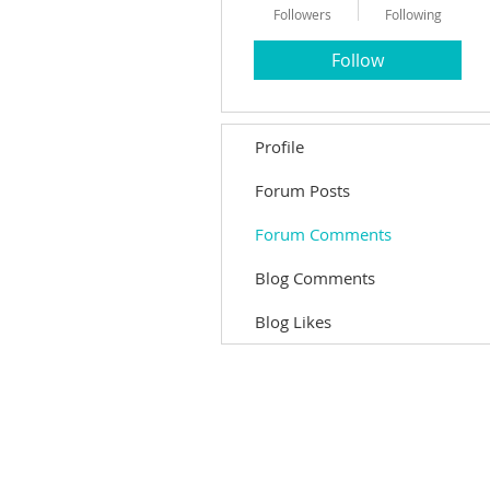
Followers
Following
Follow
Profile
Forum Posts
Forum Comments
Blog Comments
Blog Likes