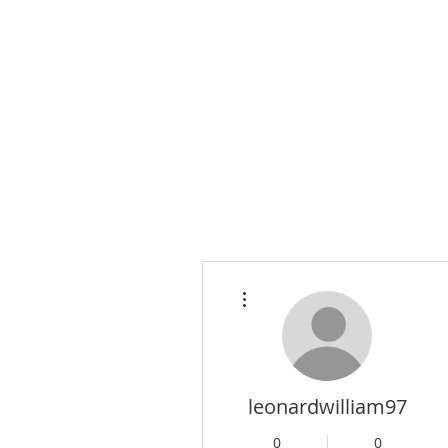
More actions
leonardwilliam97
0
0