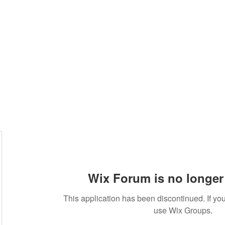
Wix Forum is no longer 
This application has been discontinued. If 
use Wix Groups.