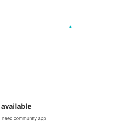
available
you need community app