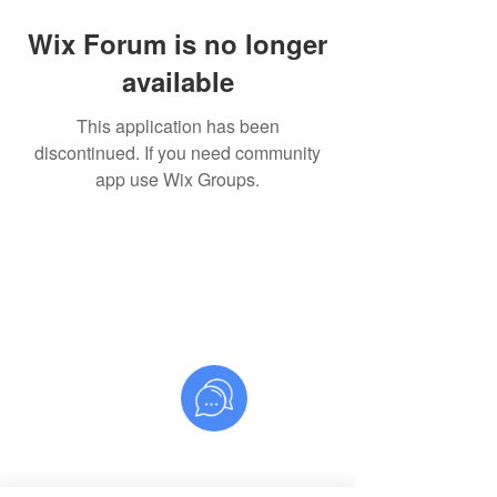
Wix Forum is no longer
available
This application has been
discontinued. If you need community
app use Wix Groups.