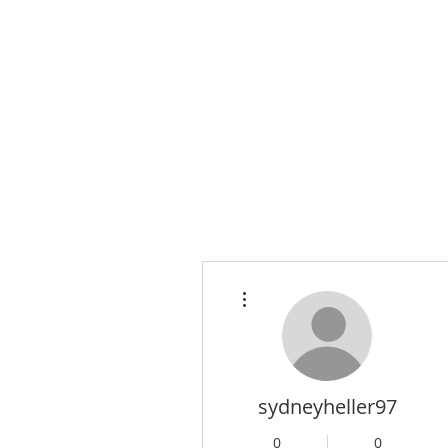
More actions
sydneyheller97
0
0