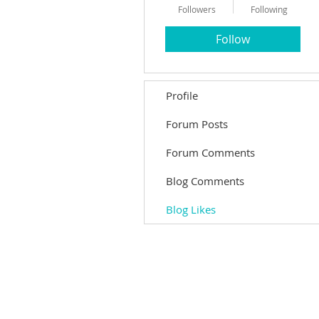
Followers
Following
Follow
Profile
Forum Posts
Forum Comments
Blog Comments
Blog Likes