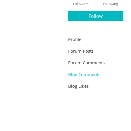
Followers
Following
Follow
Profile
Forum Posts
Forum Comments
Blog Comments
Blog Likes