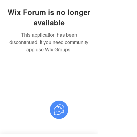
Wix Forum is no longer
available
This application has been
discontinued. If you need community
app use Wix Groups.